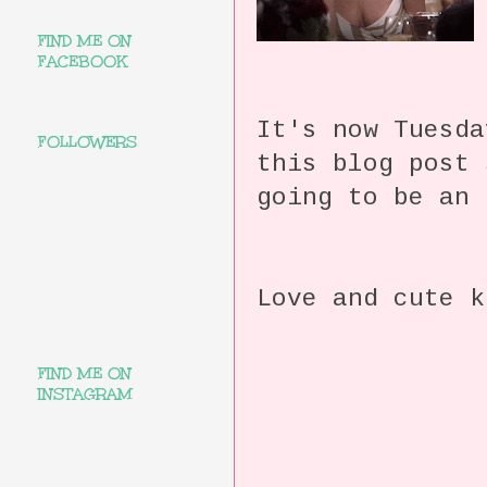
FIND ME ON
FACEBOOK
It's now Tuesda
FOLLOWERS
this blog post
going to be an 
Love and cute k
FIND ME ON
INSTAGRAM