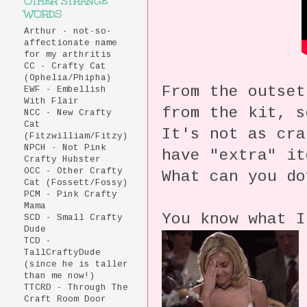
OTHER STRANGE
WORDS
Arthur - not-so-
affectionate name
for my arthritis
CC - Crafty Cat
(Ophelia/Phipha)
From the outset
EWF - Embellish
With Flair
from the kit, 
NCC - New Crafty
Cat
It's not as cra
(Fitzwilliam/Fitzy)
NPCH - Not Pink
have "extra" i
Crafty Hubster
OCC - Other Crafty
What can you do
Cat (Fossett/Fossy)
PCM - Pink Crafty
Mama
You know what I
SCD - Small Crafty
Dude
TCD -
TallCraftyDude
(since he is taller
than me now!)
TTCRD - Through The
Craft Room Door