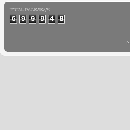
TOTAL PAGEVIEWS
6
9
9
9
4
8
P