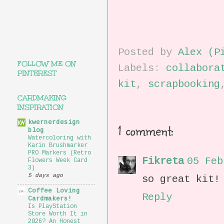
Posted by
Alex (P
FOLLOW ME ON
Labels:
collabora
PINTEREST
kit
,
scrapbooking
CARDMAKING
INSPIRATION
kwernerdesign
1 comment:
blog
Watercoloring with
Karin Brushmarker
PRO Markers (Retro
Fikreta
05 Feb
Flowers Week Card
3)
5 days ago
so great kit!
Coffee Loving
Reply
Cardmakers!
Is PlayStation
Store Worth It in
2026? An Honest