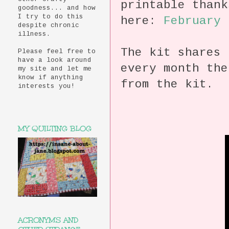
printable than
goodness... and how
I try to do this
here:
February 
despite chronic
illness.
The kit shares 
Please feel free to
have a look around
every month the
my site and let me
know if anything
from the kit.
interests you!
MY QUILTING BLOG
ACRONYMS AND