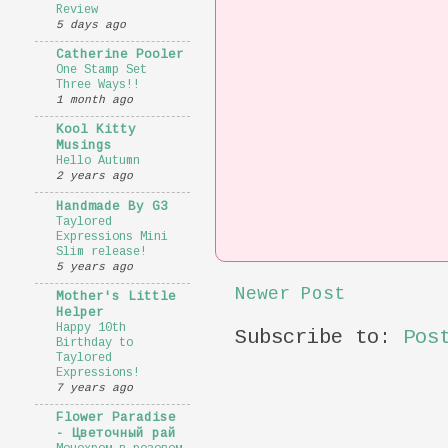
Review
5 days ago
Catherine Pooler
One Stamp Set
Three Ways!!
1 month ago
Kool Kitty
Musings
Hello Autumn
2 years ago
Handmade By G3
Taylored
Expressions Mini
Slim release!
5 years ago
Newer Post
Mother's Little
Helper
Happy 10th
Subscribe to:
Pos
Birthday to
Taylored
Expressions!
7 years ago
Flower Paradise
- Цветочный рай