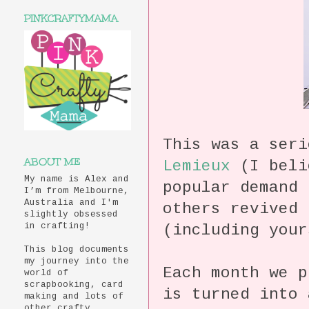
PINKCRAFTYMAMA
This was a ser
ABOUT ME
Lemieux
(I beli
My name is Alex and
popular demand
I’m from Melbourne,
Australia and I'm
others revived 
slightly obsessed
(including your
in crafting!
This blog documents
my journey into the
Each month we p
world of
scrapbooking, card
is turned into 
making and lots of
other crafty