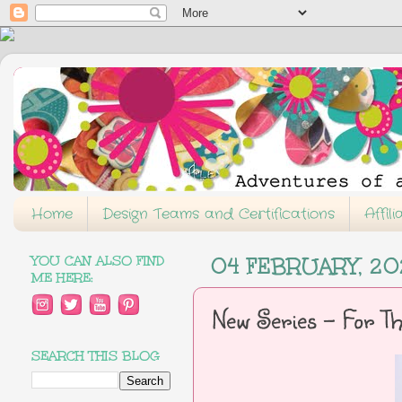
Home
Design Teams and Certifications
Affil
YOU CAN ALSO FIND
04 FEBRUARY, 2
ME HERE:
New Series - For T
SEARCH THIS BLOG