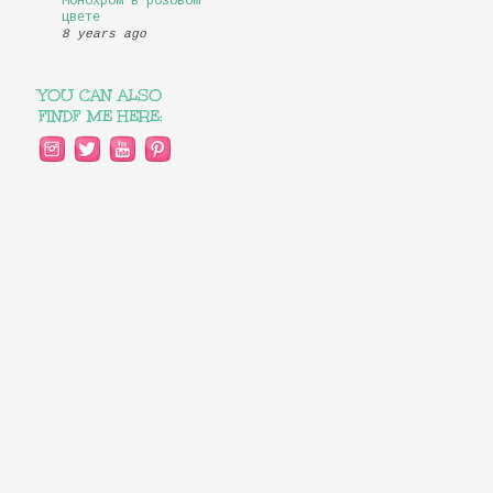
Монохром в розовом
цвете
8 years ago
YOU CAN ALSO
FINDF ME HERE: