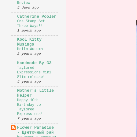
Review
5 days ago
Catherine Pooler
One Stamp Set
Three Ways!!
1 month ago
Kool Kitty
Musings
Hello Autumn
2 years ago
Handmade By G3
Taylored
Expressions Mini
Slim release!
5 years ago
Mother's Little
Helper
Happy 10th
Birthday to
Taylored
Expressions!
7 years ago
Flower Paradise
- Цветочный рай