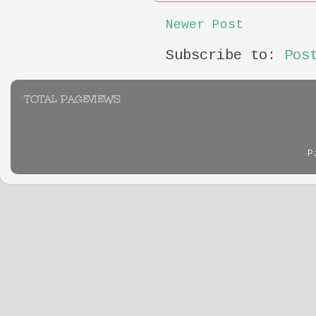
Newer Post
Subscribe to:
Pos
TOTAL PAGEVIEWS
P