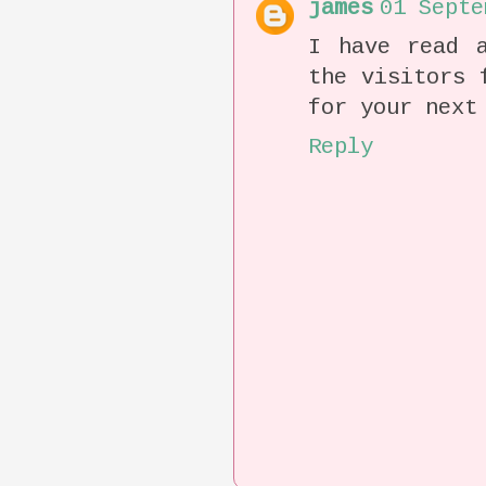
james
01 Septe
I have read a
the visitors 
for your next
Reply