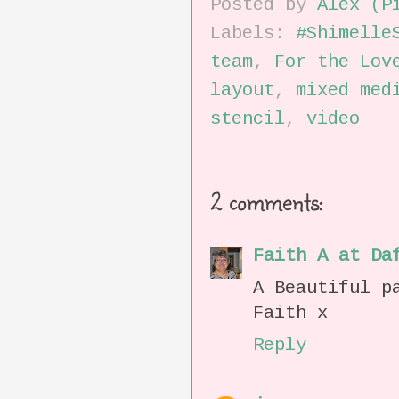
Posted by
Alex (P
Labels:
#Shimelle
team
,
For the Lov
layout
,
mixed med
stencil
,
video
2 comments:
Faith A at Da
A Beautiful p
Faith x
Reply