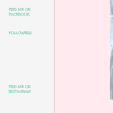
FIND ME ON
FACEBOOK
FOLLOWERS
FIND ME ON
INSTAGRAM