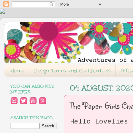
Home
Design Teams and Certifications
Affil
YOU CAN ALSO FIND
04 AUGUST, 202
ME HERE:
The Paper Girls C
SEARCH THIS BLOG
Hello Lovelies