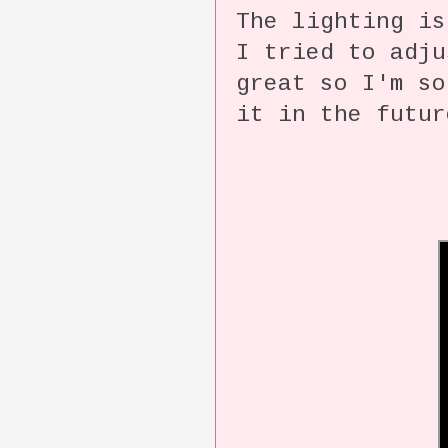
The lighting i
I tried to adju
great so I'm so
it in the futur