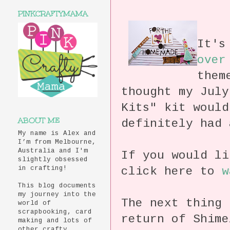
PINKCRAFTYMAMA
It's
over
them
thought my July
Kits" kit would
ABOUT ME
definitely had
My name is Alex and
I’m from Melbourne,
Australia and I'm
If you would li
slightly obsessed
click here to
w
in crafting!
This blog documents
my journey into the
The next thing 
world of
scrapbooking, card
return of Shime
making and lots of
other crafty