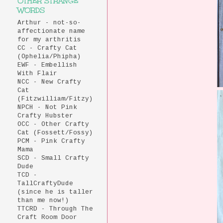
OTHER STRANGE
WORDS
Arthur - not-so-
affectionate name
for my arthritis
CC - Crafty Cat
(Ophelia/Phipha)
EWF - Embellish
With Flair
NCC - New Crafty
Cat
(Fitzwilliam/Fitzy)
NPCH - Not Pink
Crafty Hubster
OCC - Other Crafty
Cat (Fossett/Fossy)
PCM - Pink Crafty
Mama
SCD - Small Crafty
Dude
TCD -
TallCraftyDude
(since he is taller
than me now!)
TTCRD - Through The
Craft Room Door