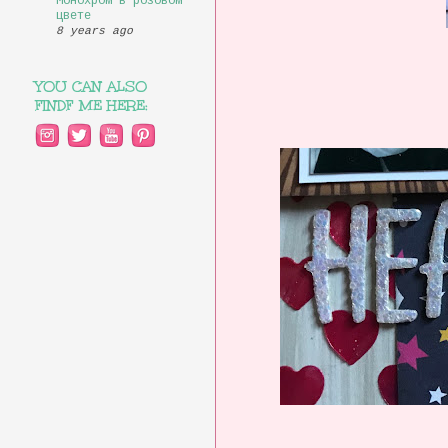
Монохром в розовом
цвете
8 years ago
YOU CAN ALSO
FINDF ME HERE: