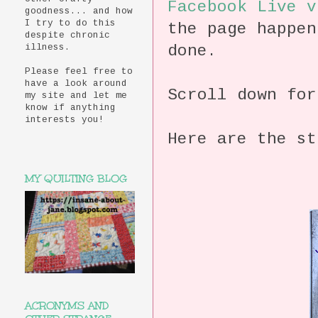
Facebook
Live v
goodness... and how
I try to do this
the page happen
despite chronic
done.
illness.
Please feel free to
have a look around
Scroll down for
my site and let me
know if anything
interests you!
Here are the st
MY QUILTING BLOG
ACRONYMS AND