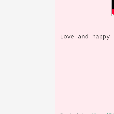
Love and happy 