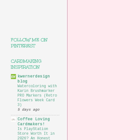
FOLLOW ME ON
PINTEREST
CARDMAKING
INSPIRATION
kwernerdesign
blog
Watercoloring with
Karin Brushmarker
PRO Markers (Retro
Flowers Week Card
3)
5 days ago
Coffee Loving
Cardmakers!
Is PlayStation
Store Worth It in
2026? An Honest