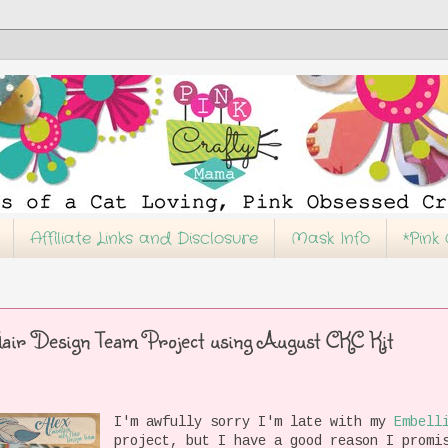
Affiliate Links and Disclosure
Mask Info
*Pink
lair Design Team Project using August CKC Kit
I'm awfully sorry I'm late with my
Embell
project, but I have a good reason I promi