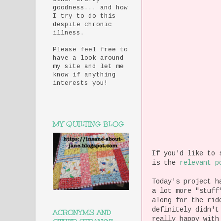
goodness... and how
I try to do this
despite chronic
illness.
Please feel free to
have a look around
my site and let me
know if anything
interests you!
MY QUILTING BLOG
If you'd like to 
is the
relevant p
Today's project h
a lot more "stuff
along for the ri
definitely didn't
ACRONYMS AND
really happy with