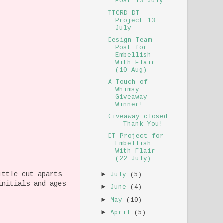
Post 13 July
TTCRD DT
Project 13
July
Design Team
Post for
Embellish
With Flair
(10 Aug)
A Touch of
Whimsy
Giveaway
Winner!
Giveaway closed
- Thank You!
DT Project for
Embellish
With Flair
(22 July)
ittle cut aparts
►
July
(5)
initials and ages
►
June
(4)
►
May
(10)
►
April
(5)