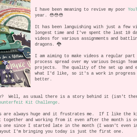
I have been meaning to revive my poor
You
year. 😳😳😳
It has been languishing with just a few v
longest time and I've spent the last 10 d
videos for various assignments and battli
dragons. 🐉
I am aiming to make videos a regular part
process spread over my various Design Tea
projects. The quality of the set up and e
what I'd like, so it's a work in progress
better.
e? Well, as usual there is a story behind it (isn't the
ounterfeit Kit Challenge
.
s are always huge and it frustrates me. If I like the k
t together and working from it even after the month is 
s one since I started late in the month (I wasn't even i
ayout I'm bringing you today is just the first one.