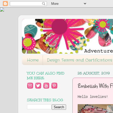
Home
Design Teams and Certifications
YOU CAN ALSO FIND
26 AUGUST, 2019
ME HERE:
Embellish With F
Hello lovelies!
SEARCH THIS BLOG