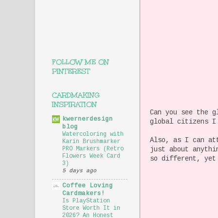
FOLLOW ME ON
PINTEREST
CARDMAKING
INSPIRATION
Can you see the g
kwernerdesign
global citizens I
blog
Watercoloring with
Also, as I can at
Karin Brushmarker
just about anythi
PRO Markers (Retro
Flowers Week Card
so different, yet
3)
5 days ago
Coffee Loving
Cardmakers!
Is PlayStation
Store Worth It in
2026? An Honest