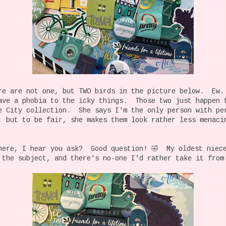
re are not one, but TWO birds in the picture below. Ew.
ave a phobia to the icky things. Those two just happen 
e City collection. She says I'm the only person with pe
, but to be fair, she makes them look rather less menaci
here, I hear you ask? Good question! 🤣 My oldest niec
 the subject, and there's no-one I'd rather take it from