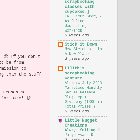
scrapbooking
classes with
cupcakes.}
Tell Your Story -
An Online
Journaling
Workshop
3 weeks ago
Stick it Down
New Sketches - In
A New Place
 🤢 If you don't
3 years ago
to be from
rmission to
Lilith's
scrapbooking
ng than the stuff
venture
Altenew July 2023
Marvelous Monthly
e teases me
Series Release
Blog Hop +
 for sure! 😍
Giveaway ($300 in
Total Prizes!)
3 years ago
Little Nugget
Creations
Always Smiling /
Paige Evans DT
3 years ago