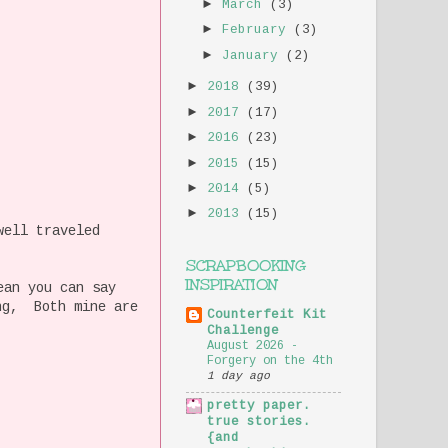
►
March
(3)
►
February
(3)
►
January
(2)
►
2018
(39)
►
2017
(17)
►
2016
(23)
►
2015
(15)
►
2014
(5)
►
2013
(15)
well traveled
SCRAPBOOKING
INSPIRATION
ean you can say
ing, Both mine are
Counterfeit Kit
Challenge
August 2026 -
Forgery on the 4th
1 day ago
pretty paper.
true stories.
{and