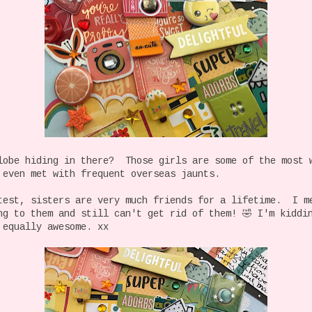
lobe hiding in there? Those girls are some of the most 
 even met with frequent overseas jaunts.
test, sisters are very much friends for a lifetime. I m
ng to them and still can't get rid of them! 🤣 I'm kidd
 equally awesome. xx