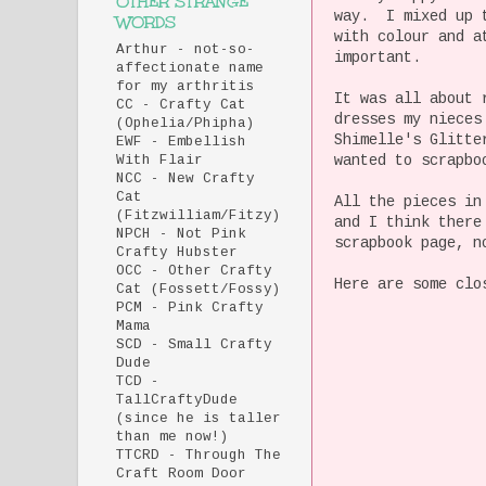
OTHER STRANGE
way. I mixed up t
WORDS
with colour and a
Arthur - not-so-
important.
affectionate name
for my arthritis
It was all about 
CC - Crafty Cat
dresses my nieces
(Ophelia/Phipha)
Shimelle's Glitte
EWF - Embellish
wanted to scrapbo
With Flair
NCC - New Crafty
Cat
All the pieces in
(Fitzwilliam/Fitzy)
and I think ther
NPCH - Not Pink
scrapbook page, n
Crafty Hubster
OCC - Other Crafty
Here are some clo
Cat (Fossett/Fossy)
PCM - Pink Crafty
Mama
SCD - Small Crafty
Dude
TCD -
TallCraftyDude
(since he is taller
than me now!)
TTCRD - Through The
Craft Room Door