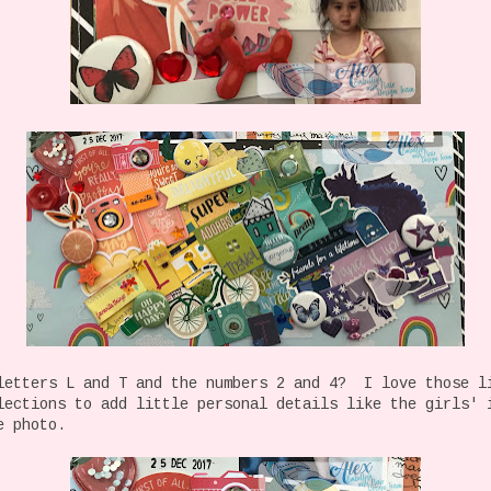
letters L and T and the numbers 2 and 4? I love those l
lections to add little personal details like the girls' 
e photo.