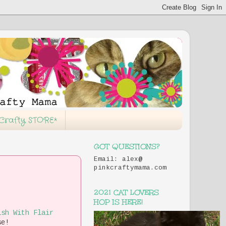
 Crafty STORE*
GOT QUESTIONS?
Email: alex@
pinkcraftymama.com
2021 CAT LOVERS
HOP IS HERE!
ish With Flair
se!