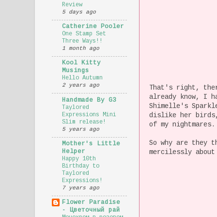
Review
5 days ago
Catherine Pooler
One Stamp Set
Three Ways!!
1 month ago
Kool Kitty
Musings
Hello Autumn
2 years ago
That's right, the
already know, I h
Handmade By G3
Shimelle's Sparkl
Taylored
Expressions Mini
dislike her birds
Slim release!
of my nightmares.
5 years ago
So why are they t
Mother's Little
Helper
mercilessly about
Happy 10th
Birthday to
Taylored
Expressions!
7 years ago
Flower Paradise
- Цветочный рай