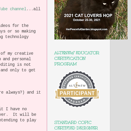
Tube channel
...all
ideos for the
ays or so making
ng technology
ALTENEW EDUCATOR
 of my creative
CERTIFICATION
m and personal
PROGRAM
diting is not
 and only to get
re always?) and it
it I have no
over. It will be
ntending to play
STANDARD COPIC
CERTIFIED DESIGNER