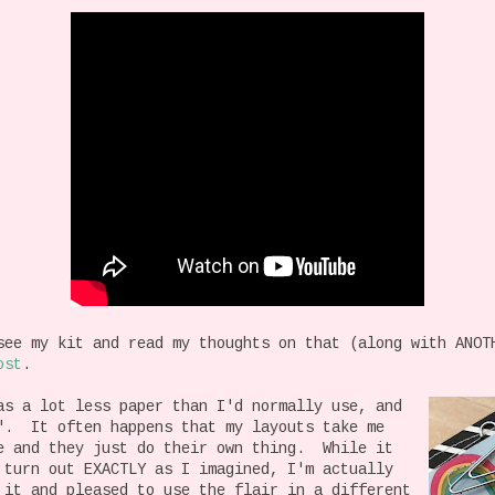
see my kit and read my thoughts on that (along with ANOT
ost
.
as a lot less paper than I'd normally use, and
". It often happens that my layouts take me
de and they just do their own thing. While it
 turn out EXACTLY as I imagined, I'm actually
 it and pleased to use the flair in a different