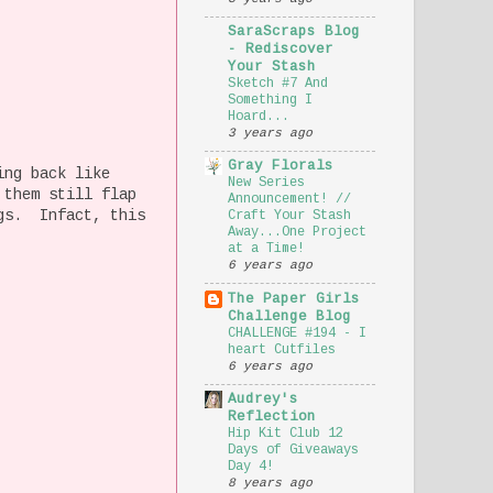
SaraScraps Blog
- Rediscover
Your Stash
Sketch #7 And
Something I
Hoard...
3 years ago
Gray Florals
ing back like
New Series
 them still flap
Announcement! //
ngs. Infact, this
Craft Your Stash
Away...One Project
at a Time!
6 years ago
The Paper Girls
Challenge Blog
CHALLENGE #194 - I
heart Cutfiles
6 years ago
Audrey's
Reflection
Hip Kit Club 12
Days of Giveaways
Day 4!
8 years ago