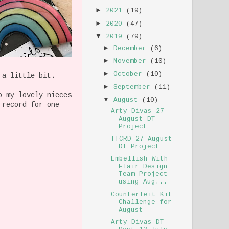
►
2021
(19)
►
2020
(47)
▼
2019
(79)
►
December
(6)
►
November
(10)
►
October
(10)
 a little bit.
►
September
(11)
o my lovely nieces
▼
August
(10)
 record for one
Arty Divas 27
August DT
Project
TTCRD 27 August
DT Project
Embellish With
Flair Design
Team Project
using Aug...
Counterfeit Kit
Challenge for
August
Arty Divas DT