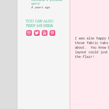
Монохром в розовом
цвете
8 years ago
YOU CAN ALSO
FINDF ME HERE:
I was also happy 
those fabric tabs
about. You know b
layout could just
the-flair!