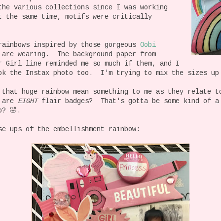
he various collections since I was working
t the same time, motifs were critically
rainbows inspired by those gorgeous
Oobi
 are wearing. The background paper from
r Girl line reminded me so much if them, and I
ok the Instax photo too. I'm trying to mix the sizes up
 that huge rainbow mean something to me as they relate t
e are
EIGHT
flair badges? That's gotta be some kind of a
o? 🤣.
se ups of the embellishment rainbow: