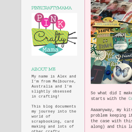
PINKCRAFTYMAMA
ABOUT ME
My name is Alex and
I’m from Melbourne,
Australia and I'm
slightly obsessed
So what did I mak
in crafting!
starts with the
C
This blog documents
Aaaanyway, my kit
my journey into the
problem keeping i
world of
the case with thi
scrapbooking, card
along) and this l
making and lots of
other crafty