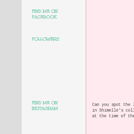
FIND ME ON
FACEBOOK
FOLLOWERS
FIND ME ON
Can you spot the 
INSTAGRAM
in Shimelle's col
at the time of th