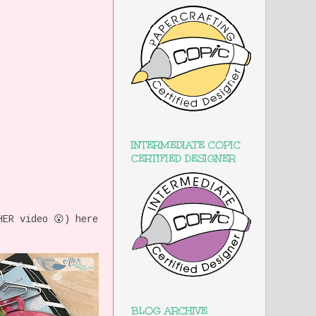
INTERMEDIATE COPIC
CERTIFIED DESIGNER
HER video 😮) here
BLOG ARCHIVE