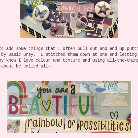
to add some things that I often pull out and end up putt
 by Basic Grey. I stitched them down at one end letting
y know I love colour and texture and using all-the-thi
 about be called all-