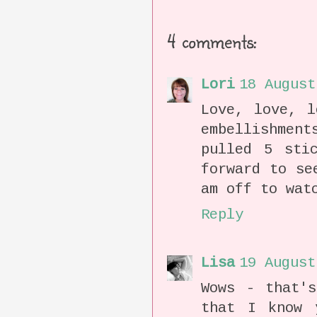
4 comments:
Lori
18 August
Love, love, l
embellishmen
pulled 5 sti
forward to se
am off to wat
Reply
Lisa
19 August
Wows - that'
that I know 