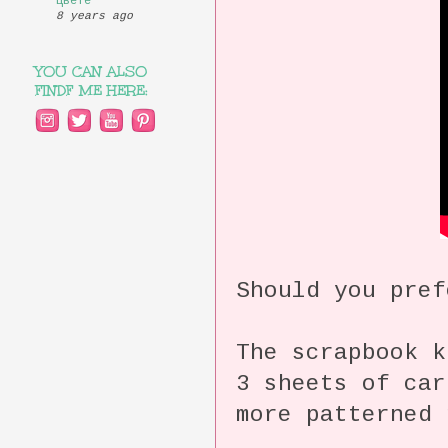
цвете
8 years ago
YOU CAN ALSO
FINDF ME HERE:
Should you pref
The scrapbook k
3 sheets of car
more patterned 