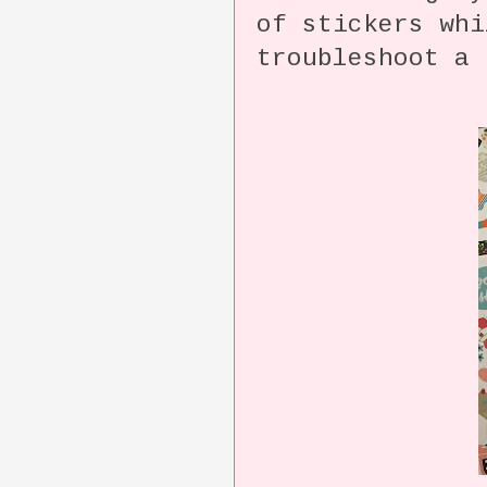
of stickers whi
troubleshoot a 