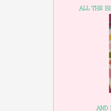
ALL THE B
AND 