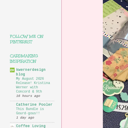
FOLLOW ME ON
PINTEREST
CARDMAKING
INSPIRATION
kwernerdesign
blog
My August 2026
Release! Kristina
Werner with
Concord & 9th
16 hours ago
Catherine Pooler
This Bundle is
Gourd-gous!!
1 day ago
Coffee Loving