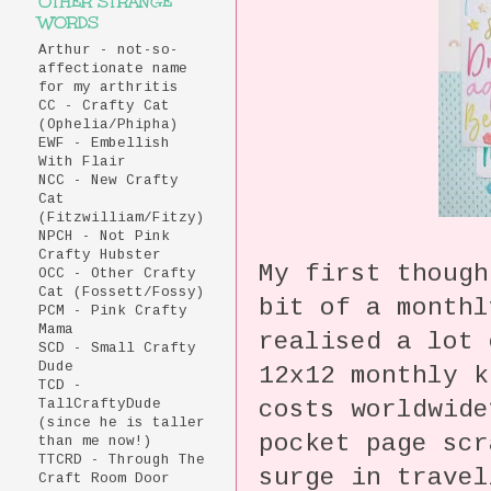
OTHER STRANGE
WORDS
Arthur - not-so-
affectionate name
for my arthritis
CC - Crafty Cat
(Ophelia/Phipha)
EWF - Embellish
With Flair
NCC - New Crafty
Cat
(Fitzwilliam/Fitzy)
NPCH - Not Pink
Crafty Hubster
My first thoug
OCC - Other Crafty
Cat (Fossett/Fossy)
bit of a month
PCM - Pink Crafty
Mama
realised a lot 
SCD - Small Crafty
Dude
12x12 monthly 
TCD -
costs worldwid
TallCraftyDude
(since he is taller
pocket page scr
than me now!)
TTCRD - Through The
surge in trave
Craft Room Door