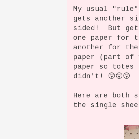
My usual "rule"
gets another si
sided! But get
one paper for t
another for the
paper (part of 
paper so totes
didn't! 😲😲😲
Here are both s
the single shee