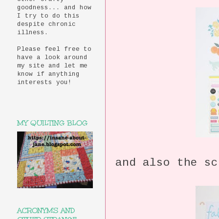
goodness... and how
I try to do this
despite chronic
illness.
Please feel free to
have a look around
my site and let me
know if anything
interests you!
MY QUILTING BLOG
and also the sc
ACRONYMS AND