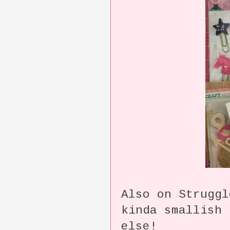
Also on Struggl
kinda smallish 
else!