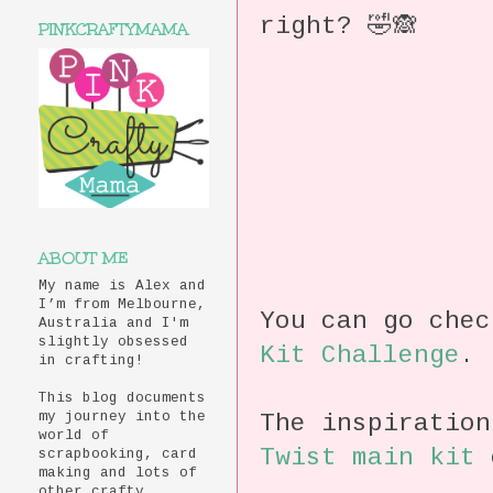
right? 🤣🙈
PINKCRAFTYMAMA
ABOUT ME
My name is Alex and
I’m from Melbourne,
You can go che
Australia and I'm
slightly obsessed
Kit Challenge
.
in crafting!
This blog documents
The inspiratio
my journey into the
world of
Twist main kit
c
scrapbooking, card
making and lots of
other crafty