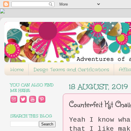
Home
Design Teams and Certifications
Affil
YOU CAN ALSO FIND
18 AUGUST, 2019
ME HERE:
Counterfeit Kit Chal
SEARCH THIS BLOG
Yeah I know wha
that I like mak