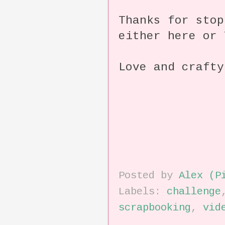
Thanks for stop
either here or 
Love and crafty
Posted by
Alex (P
Labels:
challenge
scrapbooking
,
vid