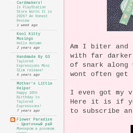
Cardmakers!
Is PlayStation
Store Worth It in
2026? An Honest
Review
1 week ago
Kool Kitty
Musings
Hello Autumn
Am I biter and
2 years ago
with far darker
Handmade By G3
Taylored
of snark along 
Expressions Mini
Slim release!
wont often get 
5 years ago
Mother's Little
Helper
I even got my v
Happy 10th
Birthday to
Here it is if y
Taylored
Expressions!
to subscribe a
7 years ago
Flower Paradise
- Цветочный рай
Монохром в розовом