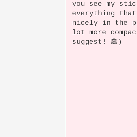
you see my sti
everything that
nicely in the p
lot more compac
suggest! 🙈)