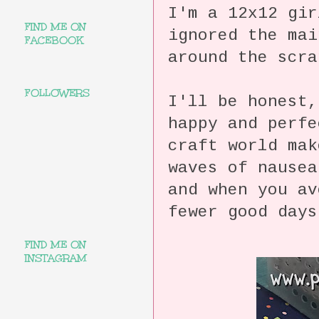
I'm a 12x12 gir
FIND ME ON
ignored the mai
FACEBOOK
around the scra
FOLLOWERS
I'll be honest,
happy and perfe
craft world mak
waves of nause
and when you a
fewer good day
FIND ME ON
INSTAGRAM