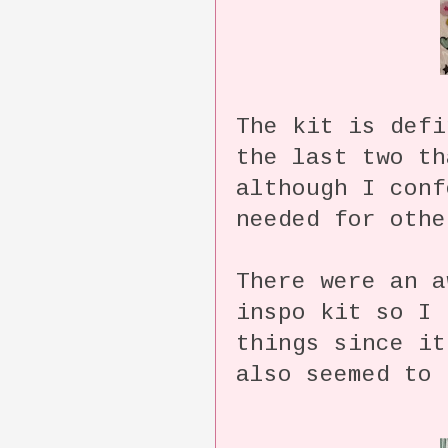
The kit is defi
the last two th
although I conf
needed for othe
There were an a
inspo kit so I 
things since i
also seemed to 