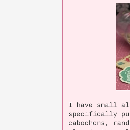
I have small al
specifically pu
cabochons, rand