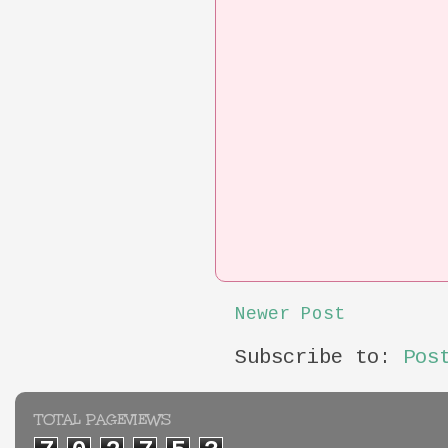
Newer Post
Subscribe to:
Pos
TOTAL PAGEVIEWS