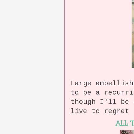
Large embellish
to be a recurr
though I'll be
live to regret 
ALL 