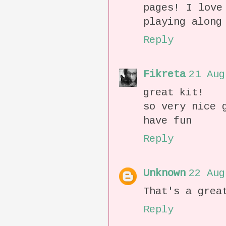
pages! I love
playing along
Reply
Fikreta
21 Aug
great kit!
so very nice 
have fun
Reply
Unknown
22 Aug
That's a grea
Reply