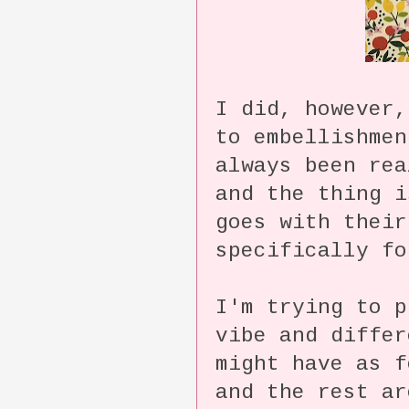
I did, however,
to embellishme
always been rea
and the thing i
goes with their
specifically fo
I'm trying to p
vibe and differ
might have as f
and the rest ar