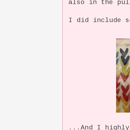
also in the pul
I did include s
...And I highly