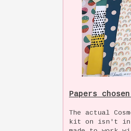
Papers chosen
The actual Cosm
kit on isn't in