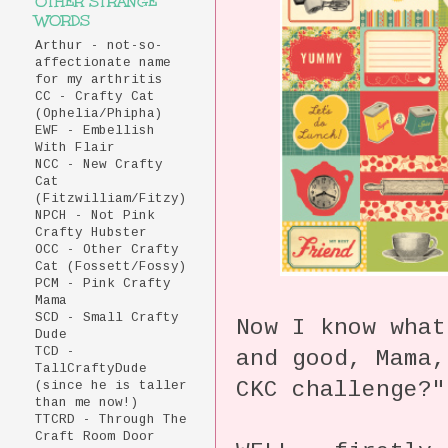
OTHER STRANGE
WORDS
Arthur - not-so-
affectionate name
for my arthritis
CC - Crafty Cat
(Ophelia/Phipha)
EWF - Embellish
With Flair
NCC - New Crafty
Cat
(Fitzwilliam/Fitzy)
NPCH - Not Pink
Crafty Hubster
OCC - Other Crafty
Cat (Fossett/Fossy)
PCM - Pink Crafty
Mama
SCD - Small Crafty
Now I know what
Dude
TCD -
and good, Mama,
TallCraftyDude
CKC challenge?"
(since he is taller
than me now!)
TTCRD - Through The
Craft Room Door