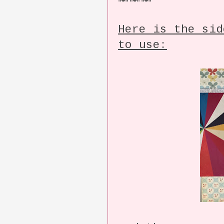
Here is the sid
to use: