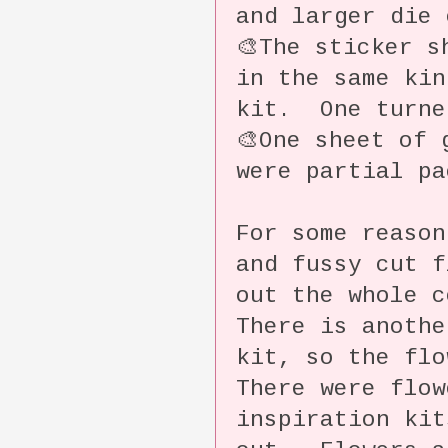
and larger die 
🎨The sticker s
in the same kin
kit. One turne
🎨One sheet of 
were partial pa
For some reason
and fussy cut f
out the whole 
There is anothe
kit, so the fl
There were flow
inspiration kit