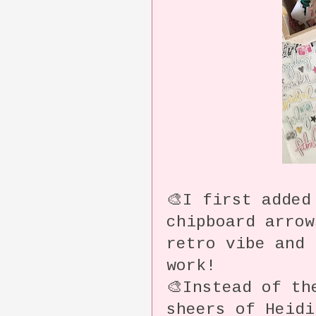
🎨I first added
chipboard arro
retro vibe and 
work!
🎨Instead of th
sheers of Heidi