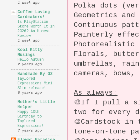
1 week ago
Polka dots (ver
Coffee Loving
Geometrics and 
Cardmakers!
Is PlayStation
Continuous patt
Store Worth It in
2026? An Honest
Painterly effec
Review
1 week ago
Photorealistic
Kool Kitty
Florals, butter
Musings
Hello Autumn
umbrellas, rain
2 years ago
cameras, bows, 
Handmade By G3
Taylored
Expressions Mini
Slim release!
As always:
5 years ago
🎨If I pull a s
Mother's Little
Helper
two for every d
Happy 10th
Birthday to
🎨Cardstock in 
Taylored
Expressions!
tone-on-tone pa
7 years ago