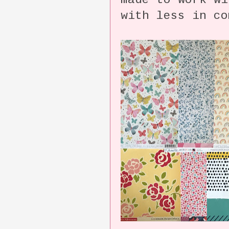
made to work wi
with less in co