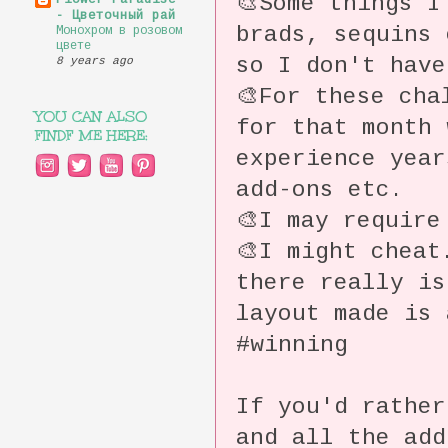
🎨Some things I
Flower Paradise
- Цветочный рай
brads, sequins 
Монохром в розовом
цвете
so I don't have
8 years ago
🎨For these cha
YOU CAN ALSO
for that month 
FINDF ME HERE:
experience year
add-ons etc.
🎨I may require
🎨I might chea
there really is
layout made is
#winning
If you'd rather
and all the ad