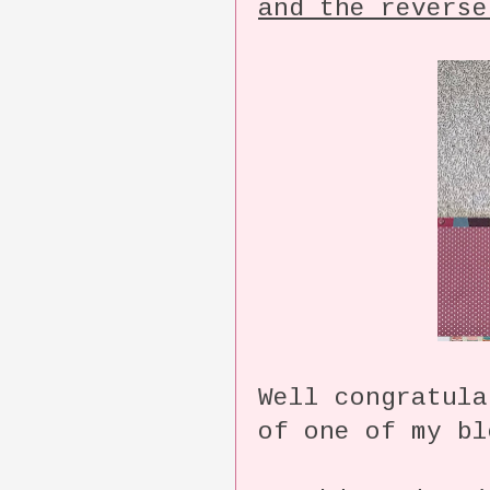
and the reverse
Well congratula
of one of my bl