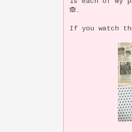
is each of my p
🙈.
If you watch th