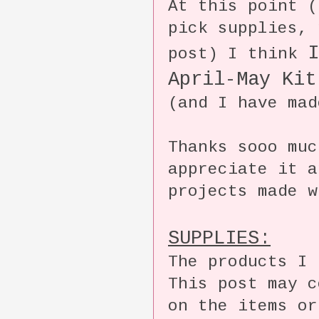
At this point (
pick supplies, 
I
post) I think
April-May Kit
(and I have mad
Thanks sooo mu
appreciate it a
projects made w
SUPPLIES:
The products I 
This post may 
on the items or