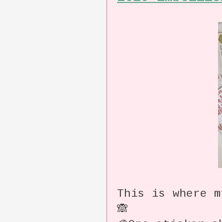
This is where m
🙈