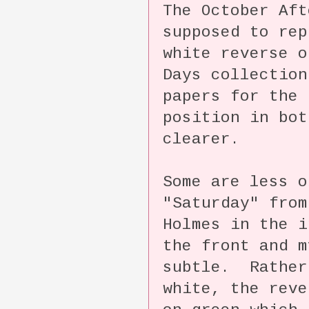
The October Aft
supposed to rep
white reverse o
Days collectio
papers for the 
position in bot
clearer.
Some are less o
"Saturday" from
Holmes in the 
the front and m
subtle. Rather
white, the reve