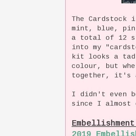
The Cardstock i
mint, blue, pin
a total of 12 s
into my "cards
kit looks a tad
colour, but whe
together, it's 
I didn't even b
since I almost 
Embellishmen
2019 Embellis