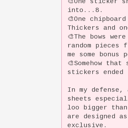
🎨One sticker s
into...8.
🎨One chipboard
Thickers and o
🎨The bows were
random pieces 
me some bonus 
🎨Somehow that 
stickers ended 
In my defense, 
sheets especia
loo bigger tha
are designed as
exclusive.