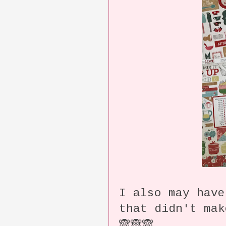
I also may have
that didn't ma
🙈🙈🙈