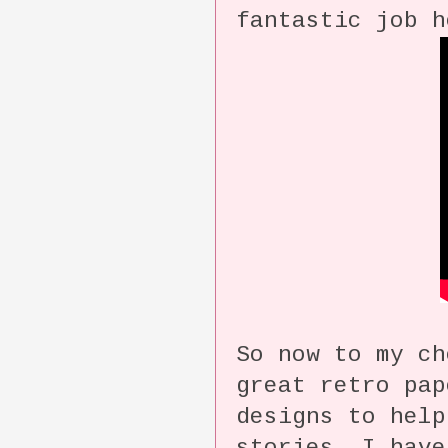
fantastic job h
So now to my c
great retro pap
designs to help