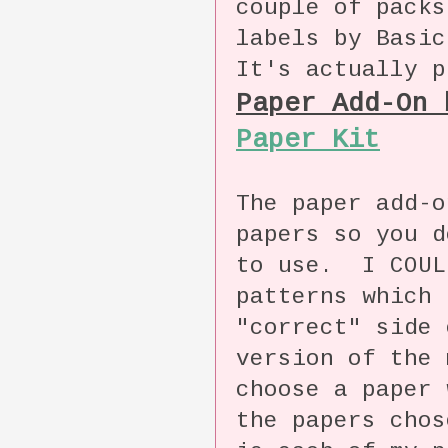
couple of packs
labels by Basic
It's actually p
Paper Add-On
Paper Kit
The paper add-o
papers so you d
to use. I COUL
patterns which 
"correct" side 
version of the
choose a paper 
the papers cho