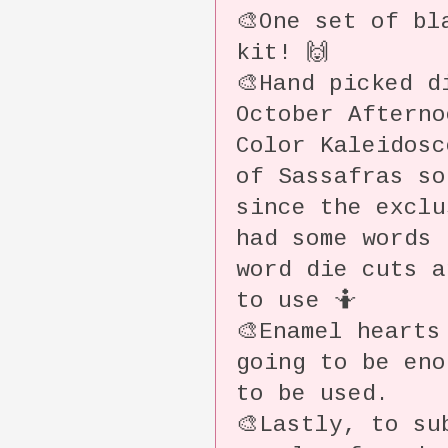
🎨One set of bl
kit! 🙌
🎨Hand picked d
October Aftern
Color Kaleidosc
of Sassafras so
since the exclu
had some words
word die cuts a
to use 🤷
🎨Enamel hearts
going to be eno
to be used.
🎨Lastly, to su