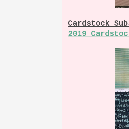
Cardstock Su
2019 Cardstoc