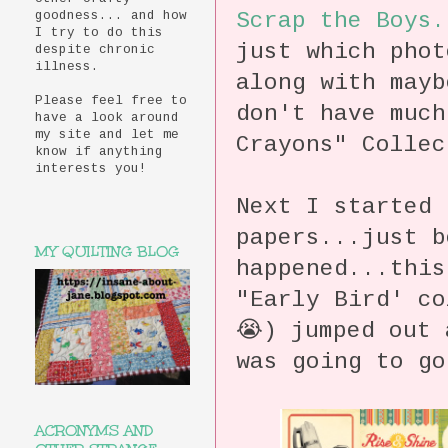
Scrap the Boys.
goodness... and how
I try to do this
just which pho
despite chronic
illness.
along with mayb
Please feel free to
don't have much
have a look around
my site and let me
Crayons" Collec
know if anything
interests you!
Next I started 
papers...just 
MY QUILTING BLOG
happened...this
"Early Bird' co
😭) jumped out 
was going to go
ACRONYMS AND