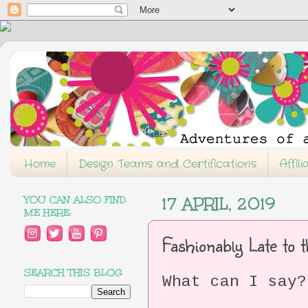
Home
Design Teams and Certifications
Affil
YOU CAN ALSO FIND
17 APRIL, 2019
ME HERE:
Fashionably Late to
SEARCH THIS BLOG
What can I say?