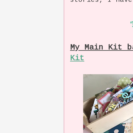
stories, I have
My Main Kit 
Kit