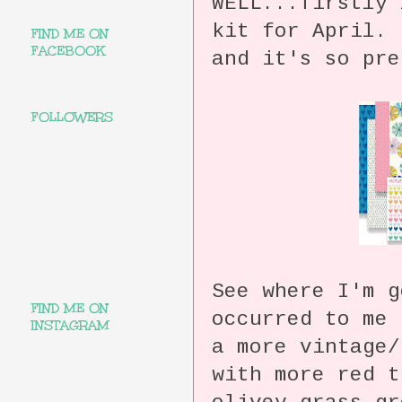
WELL...firstly 
kit for April
FIND ME ON
FACEBOOK
and it's so pre
FOLLOWERS
See where I'm 
FIND ME ON
occurred to me 
INSTAGRAM
a more vintage/
with more red t