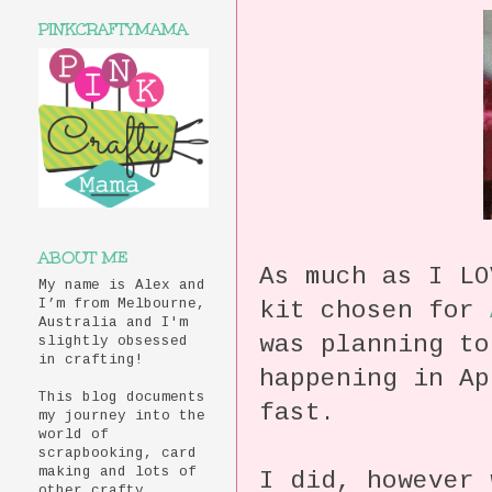
PINKCRAFTYMAMA
ABOUT ME
As much as I LO
My name is Alex and
kit chosen for
I’m from Melbourne,
Australia and I'm
was planning t
slightly obsessed
in crafting!
happening in Ap
This blog documents
fast.
my journey into the
world of
scrapbooking, card
making and lots of
I did, however
other crafty