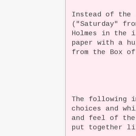
Instead of the 
("Saturday" fro
Holmes in the i
paper with a hu
from the Box of
The following i
choices and whi
and feel of the
put together li