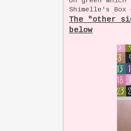
on green which 
Shimelle's Box 
The "other si
below