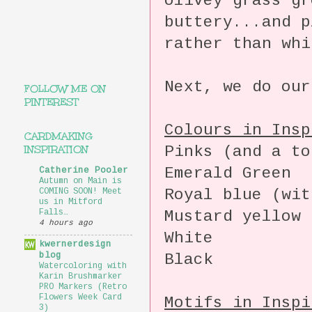
olivey grass gr
buttery...and p
rather than whi
Next, we do our
FOLLOW ME ON
PINTEREST
Colours in Insp
CARDMAKING
Pinks (and a to
INSPIRATION
Emerald Green
Catherine Pooler
Autumn on Main is
Royal blue (wit
COMING SOON! Meet
us in Mitford
Mustard yellow
Falls…
4 hours ago
White
kwernerdesign
blog
Black
Watercoloring with
Karin Brushmarker
PRO Markers (Retro
Flowers Week Card
Motifs in Inspi
3)