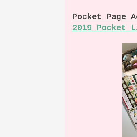
Pocket Page 
2019 Pocket L