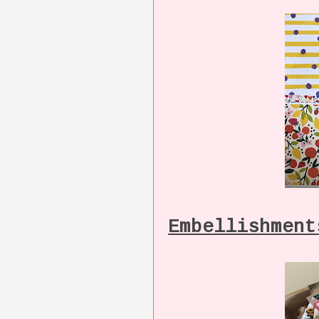
Embellishment