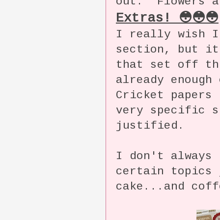
out. Flowers a
Extras! 😳😳😳
I really wish I
section, but it
that set off t
already enough 
Cricket papers 
very specific s
justified.
I don't always 
certain topics 
cake...and coff