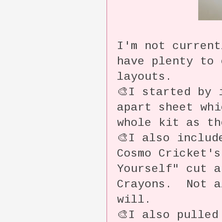
I'm not current
have plenty to 
layouts.
🎨I started by 
apart sheet whi
whole kit as th
🎨I also includ
Cosmo Cricket's
Yourself" cut a
Crayons. Not a
will.
🎨I also pulled