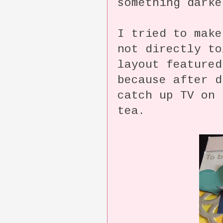
something darke
I tried to make
not directly t
layout featured
because after d
catch up TV on 
tea.