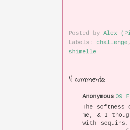
Posted by
Alex (P
Labels:
challenge
shimelle
4 comments:
Anonymous
09 F
The softness 
me, & I thoug
with sequins.