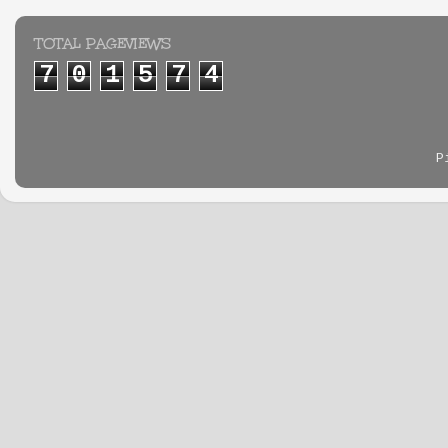
TOTAL PAGEVIEWS
7
0
1
5
7
4
P