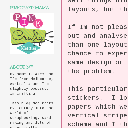
Well things did
PINKCRAFTYMAMA
layouts, but th
If Im not pleas
out and analys
than one layout
chance to exper
same design or 
ABOUT ME
the problem.
My name is Alex and
I’m from Melbourne,
Australia and I'm
This particular
slightly obsessed
in crafting!
stickers. I lo
This blog documents
papers which we
my journey into the
world of
vertical stripe
scrapbooking, card
scheme and I th
making and lots of
other crafty