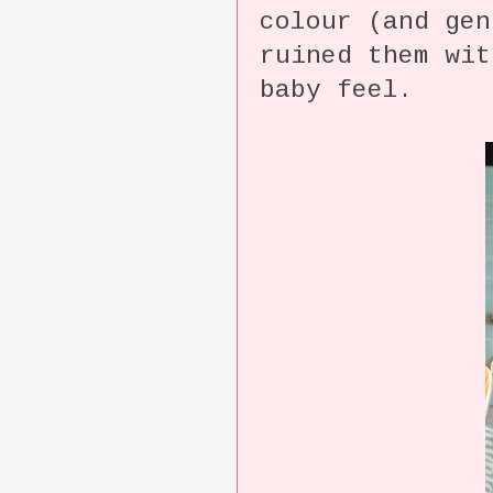
colour (and gen
ruined them wit
baby feel.