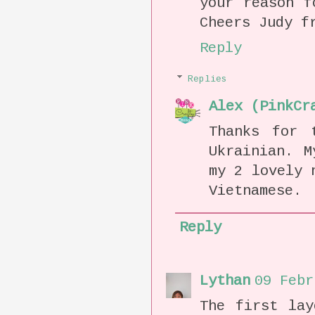
your reason f
Cheers Judy f
Reply
Replies
Alex (PinkCr
Thanks for 
Ukrainian. M
my 2 lovely 
Vietnamese.
Reply
Lythan
09 Febr
The first lay