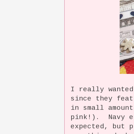
I really wanted
since they feat
in small amount
pink!). Navy e
expected, but p