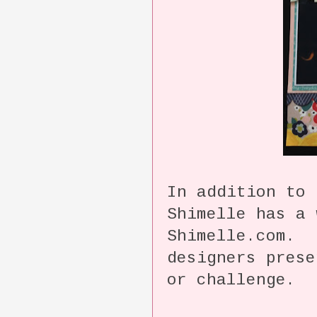
In addition to 
Shimelle has a 
Shimelle.com. 
designers prese
or challenge.