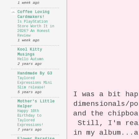
1 week ago
Coffee Loving
Cardmakers!
Is PlayStation
Store Worth It in
2026? An Honest
Review
1 week ago
Kool Kitty
Musings
Hello Autumn
2 years ago
Handmade By G3
Taylored
Expressions Mini
Slim release!
5 years ago
I was a bit hap
Mother's Little
dimensionals/po
Helper
Happy 10th
and the chipboa
Birthday to
Taylored
Still, I'm rea
Expressions!
7 years ago
in my album...a