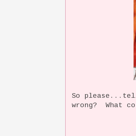
So please...te
wrong? What co