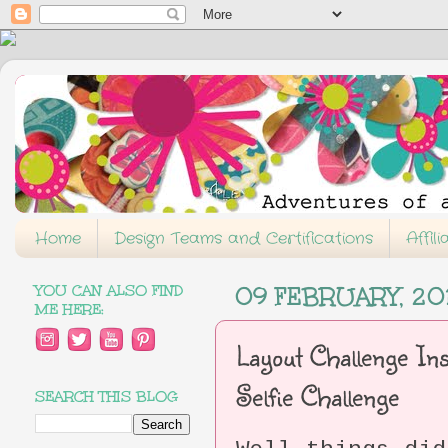
Home
Design Teams and Certifications
Affil
YOU CAN ALSO FIND
09 FEBRUARY, 20
ME HERE:
Layout Challenge Ins
Selfie Challenge
SEARCH THIS BLOG