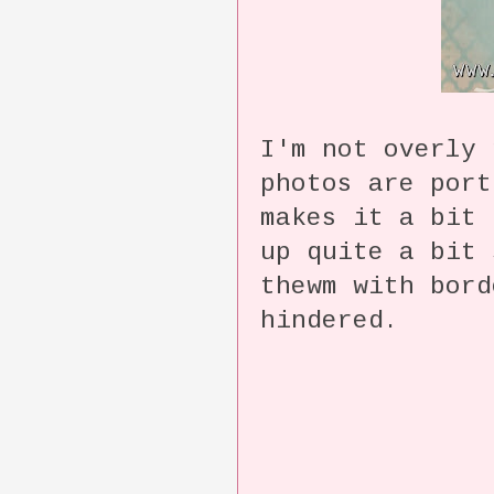
I'm not overly
photos are port
makes it a bit 
up quite a bit 
thewm with bor
hindered.