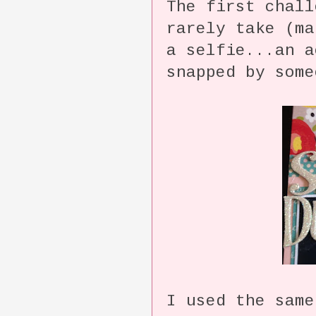
The first chal
rarely take (m
a selfie...an 
snapped by some
I used the same