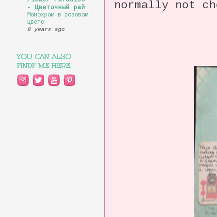
Flower Paradise
normally not ch
- Цветочный рай
Монохром в розовом
цвете
8 years ago
YOU CAN ALSO
FINDF ME HERE: