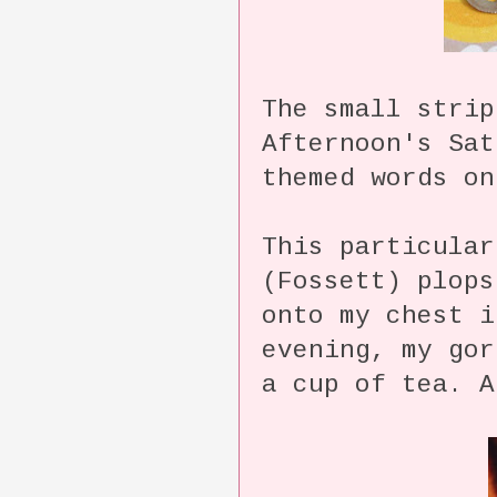
The small strip
Afternoon's Sat
themed words on
This particular
(Fossett) plops
onto my chest 
evening, my gor
a cup of tea. A