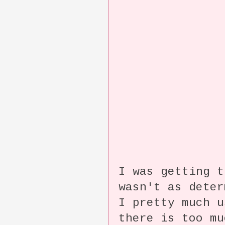
I was getting 
wasn't as dete
I pretty much 
there is too m