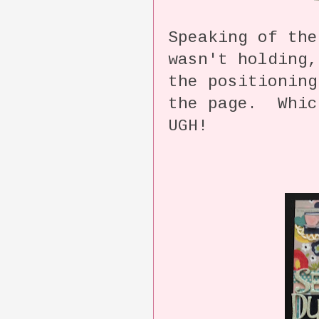
Speaking of the
wasn't holding,
the positionin
the page. Whic
UGH!