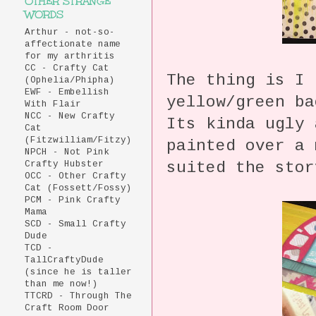
OTHER STRANGE
WORDS
Arthur - not-so-
affectionate name
for my arthritis
CC - Crafty Cat
The thing is I 
(Ophelia/Phipha)
EWF - Embellish
yellow/green b
With Flair
NCC - New Crafty
Its kinda ugly 
Cat
(Fitzwilliam/Fitzy)
painted over a 
NPCH - Not Pink
suited the stor
Crafty Hubster
OCC - Other Crafty
Cat (Fossett/Fossy)
PCM - Pink Crafty
Mama
SCD - Small Crafty
Dude
TCD -
TallCraftyDude
(since he is taller
than me now!)
TTCRD - Through The
Craft Room Door