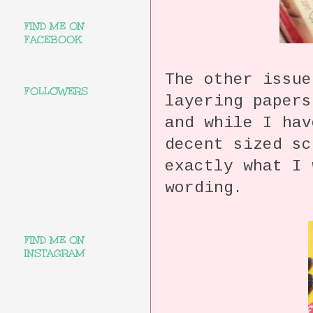
FIND ME ON
FACEBOOK
The other issue
FOLLOWERS
layering paper
and while I hav
decent sized sc
exactly what I 
wording.
FIND ME ON
INSTAGRAM