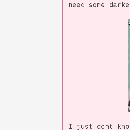
need some darke
I just dont kn