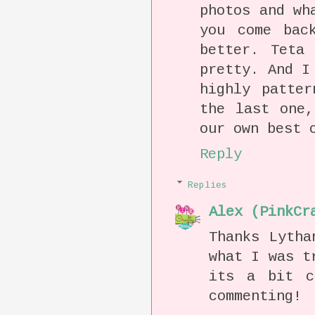
photos and wh
you come bac
better. Teta
pretty. And I
highly patter
the last one,
our own best 
Reply
Replies
Alex (PinkCr
Thanks Lytha
what I was t
its a bit c
commenting!