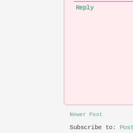
Reply
Newer Post
Subscribe to:
Pos