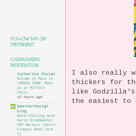
FOLLOW ME ON
PINTEREST
CARDMAKING
INSPIRATION
I also really w
Catherine Pooler
Autumn on Main is
thickers for t
COMING SOON! Meet
us in Mitford
like Godzilla'
Falls…
12 hours ago
the easiest to 
kwernerdesign
blog
Watercoloring with
Karin Brushmarker
PRO Markers (Retro
Flowers Week Card
3)