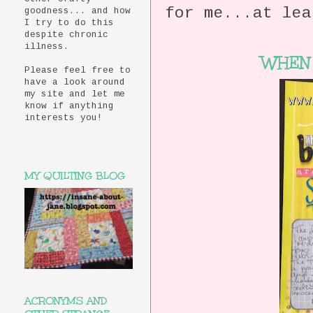
for me...at lea
goodness... and how
I try to do this
despite chronic
illness.
WHEN 
Please feel free to
have a look around
my site and let me
know if anything
interests you!
MY QUILTING BLOG
ACRONYMS AND