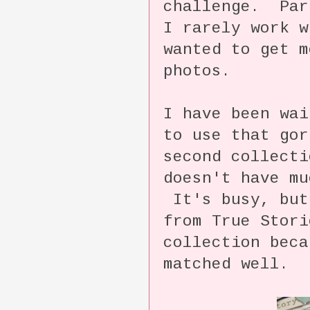
challenge. Par
I rarely work w
wanted to get m
photos.
I have been wai
to use that gor
second collect
doesn't have mu
It's busy, but
from True Stori
collection beca
matched well.