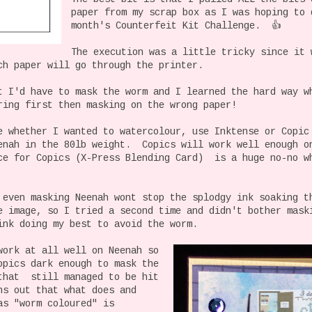
paper from my scrap box as I was hoping to 
month's Counterfeit Kit Challenge. 👍
The execution was a little tricky since it 
ch paper will go through the printer.
t I'd have to mask the worm and I learned the hard way w
ring first then masking on the wrong paper!
e whether I wanted to watercolour, use Inktense or Copi
enah in the 80lb weight. Copics will work well enough o
ce for Copics (X-Press Blending Card) is a huge no-no w
 even masking Neenah wont stop the splodgy ink soaking t
e image, so I tried a second time and didn't bother mas
ink doing my best to avoid the worm.
work at all well on Neenah so
opics dark enough to mask the
that still managed to be hit
s out that what does and
as "worm coloured" is