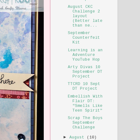
August CKC
Challenge 2
layout
(Better late
than ne...
September
Counterfeit
Kit
Learning is an
Adventure
YouTube Hop
Arty Divas 10
September DT
Project
TTCRD 10 Sept
DT Project
Embellish With
Flair DT:
"Smells Like
Teen Spirit"
Scrap The Boys
September
Challenge
►
August
(10)