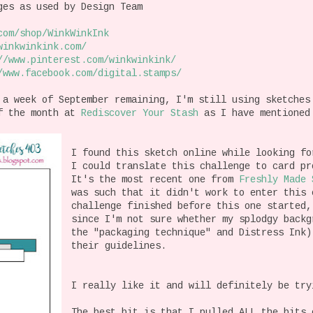
es as used by Design Team
com/shop/
WinkWinkInk
winkwinkink.com/
//www.pinterest.com/
winkwinkink/
/www.facebook.com/
digital.stamps/
 a week of September remaining, I'm still using sketches
of the month at
Rediscover Your Stash
as I have mentioned
I found this sketch online while looking fo
I could translate this challenge to card p
It's the most recent one from
Freshly Made 
was such that it didn't work to enter this 
challenge finished before this one started
since I'm not sure whether my splodgy backg
the "packaging technique" and Distress Ink)
their guidelines.
I really like it and will definitely be try
The best bit is that I pulled ALL the bits 