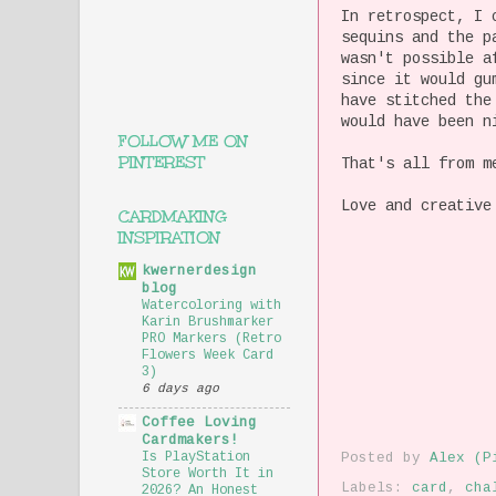
In retrospect, I 
sequins and the p
wasn't possible a
since it would gu
have stitched the
would have been n
FOLLOW ME ON
PINTEREST
That's all from m
Love and creative
CARDMAKING
INSPIRATION
kwernerdesign
blog
Watercoloring with
Karin Brushmarker
PRO Markers (Retro
Flowers Week Card
3)
6 days ago
Coffee Loving
Cardmakers!
Is PlayStation
Posted by
Alex (P
Store Worth It in
Labels:
card
,
cha
2026? An Honest