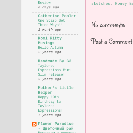
Review
sketches
,
Honey B
6 days ago
Catherine Pooler
One Stamp Set
No comments:
Three Ways!!
1 month ago
Post a Comment
Kool Kitty
Musings
Hello Autumn
2 years ago
Handmade By G3
Taylored
Expressions Mini
Slim release!
5 years ago
Mother's Little
Helper
Happy 10th
Birthday to
Taylored
Expressions!
7 years ago
Flower Paradise
- Цветочный рай