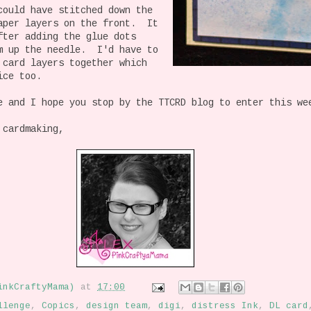
could have stitched down the
aper layers on the front. It
fter adding the glue dots
m up the needle. I'd have to
 card layers together which
ice too.
e and I hope you stop by the TTCRD blog to enter this we
 cardmaking,
inkCraftyMama)
at
17:00
llenge
,
Copics
,
design team
,
digi
,
distress Ink
,
DL card