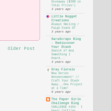
Giveaway ($300 in
Total Prizes!)
3 years ago
Little Nugget
Creations
Always Smiling /
Paige Evans DT
3 years ago
SaraScraps Blog
- Rediscover
Your Stash
Older Post
Sketch #7 And
Something I
Hoard...
3 years ago
Gray Florals
New Series
Announcement! //
Craft Your Stash
Away...One Project
at a Time!
6 years ago
The Paper Girls
Challenge Blog
CHALLENGE #194 - I
heart Cutfiles