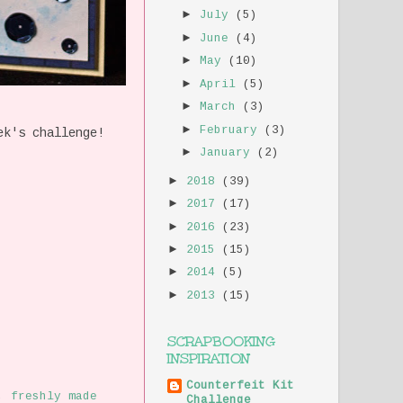
►
July
(5)
►
June
(4)
►
May
(10)
►
April
(5)
►
March
(3)
►
February
(3)
ek's challenge!
►
January
(2)
►
2018
(39)
►
2017
(17)
►
2016
(23)
►
2015
(15)
►
2014
(5)
►
2013
(15)
SCRAPBOOKING
INSPIRATION
Counterfeit Kit
,
freshly made
Challenge