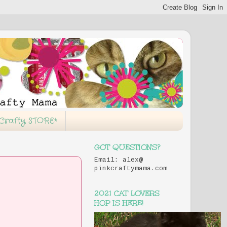
 Crafty STORE*
GOT QUESTIONS?
Email: alex@
pinkcraftymama.com
2021 CAT LOVERS
HOP IS HERE!