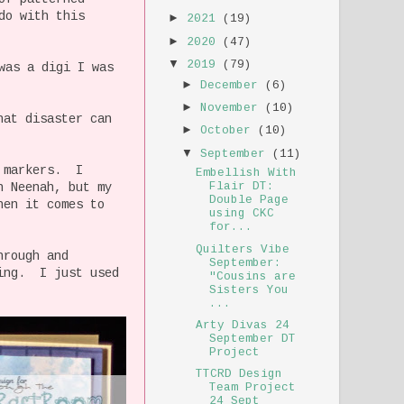
do with this
►
2021
(19)
►
2020
(47)
▼
2019
(79)
was a digi I was
►
December
(6)
►
November
(10)
hat disaster can
►
October
(10)
▼
September
(11)
c markers. I
Embellish With
Flair DT:
n Neenah, but my
Double Page
hen it comes to
using CKC
for...
Quilters Vibe
hrough and
September:
king. I just used
"Cousins are
Sisters You
...
Arty Divas 24
September DT
Project
TTCRD Design
Team Project
24 Sept