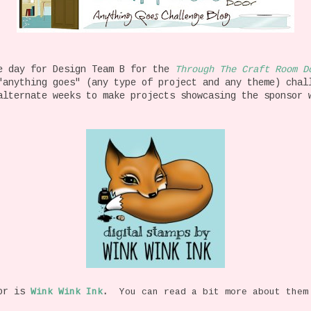
e day for Design Team B for the
Through The Craft Room D
"anything goes" (any type of project and any theme) chal
alternate weeks to make projects showcasing the sponsor 
or is
Wink Wink Ink
.
You can read a bit more about them