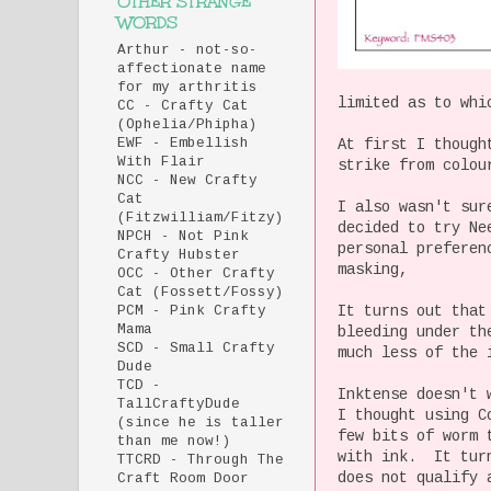
OTHER STRANGE
WORDS
Arthur - not-so-
affectionate name
for my arthritis
limited as to whi
CC - Crafty Cat
(Ophelia/Phipha)
At first I though
EWF - Embellish
With Flair
strike from colou
NCC - New Crafty
Cat
I also wasn't sur
(Fitzwilliam/Fitzy)
decided to try Ne
NPCH - Not Pink
personal preferen
Crafty Hubster
masking,
OCC - Other Crafty
Cat (Fossett/Fossy)
It turns out that
PCM - Pink Crafty
Mama
bleeding under th
SCD - Small Crafty
much less of the 
Dude
TCD -
Inktense doesn't 
TallCraftyDude
I thought using C
(since he is taller
few bits of worm 
than me now!)
with ink. It turn
TTCRD - Through The
does not qualify 
Craft Room Door