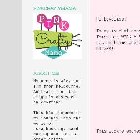
PINKCRAFTYMAMA
Hi Lovelies!
Today is challeng
This is a WEEKLY 
design teams who 
PRIZES!
ABOUT ME
My name is Alex and
I’m from Melbourne,
Australia and I'm
slightly obsessed
in crafting!
This blog documents
my journey into the
world of
scrapbooking, card
This week's spons
making and lots of
other crafty