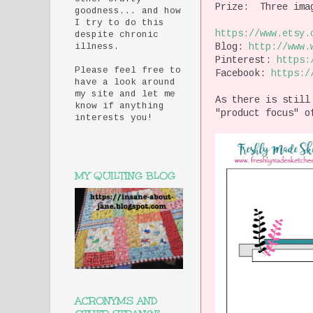
Prize: Three imag
goodness... and how
I try to do this
https://www.etsy.
despite chronic
Blog:
http://
www.
illness.
Pinterest:
https:
Please feel free to
Facebook:
https:/
have a look around
my site and let me
As there is still
know if anything
"product focus" 
interests you!
MY QUILTING BLOG
ACRONYMS AND