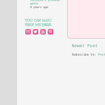
Монохром в розовом
цвете
8 years ago
YOU CAN ALSO
FINDF ME HERE:
Newer Post
Subscribe to:
Pos