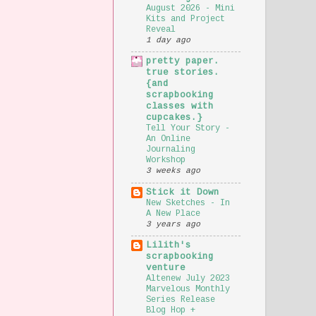
August 2026 - Mini
Kits and Project
Reveal
1 day ago
pretty paper.
true stories.
{and
scrapbooking
classes with
cupcakes.}
Tell Your Story -
An Online
Journaling
Workshop
3 weeks ago
Stick it Down
New Sketches - In
A New Place
3 years ago
Lilith's
scrapbooking
venture
Altenew July 2023
Marvelous Monthly
Series Release
Blog Hop +