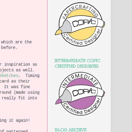
 which are the
 before.
INTERMEDIATE COPIC
r inspiration so
CERTIFIED DESIGNER
rojects as well.
Sketches
. Timing
card as their
, It was fine
round (made using
 really fit into
ing it again!
BLOG ARCHIVE
of patterned