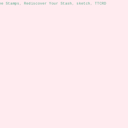
ee Stamps
,
Rediscover Your Stash
,
sketch
,
TTCRD