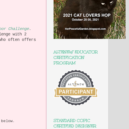
oor Challenge
.
lenge with 2
who often offers
ALTENEW EDUCATOR
CERTIFICATION
PROGRAM
STANDARD COPIC
 below.
CERTIFIED DESIGNER