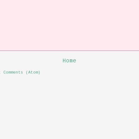
Home
t Comments (Atom)