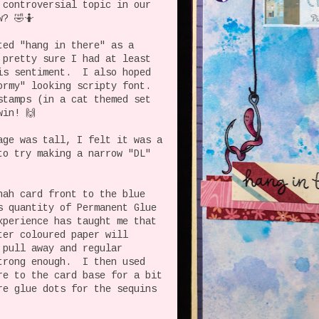
 controversial topic in our
? 🤣🤷
ted "hang in there" as a
 pretty sure I had at least
is sentiment. I also hoped
ormy" looking scripty font.
stamps (in a cat themed set
win! 🙌
age was tall, I felt it was a
to try making a narrow "DL"
nah card front to the blue
s quantity of Permanent Glue
xperience has taught me that
ter coloured paper will
 pull away and regular
trong enough. I then used
re to the card base for a bit
e glue dots for the sequins