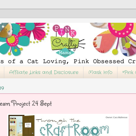
Affiliate Links and Disclosure
Mask Info
*Pink
19
eam Project 24 Sept