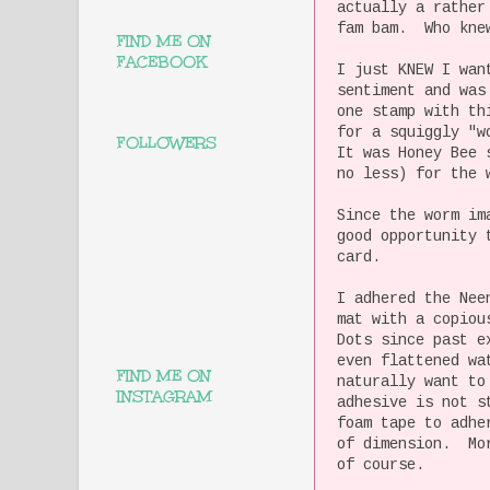
actually a rather
fam bam. Who knew
FIND ME ON
FACEBOOK
I just KNEW I wan
sentiment and was
one stamp with th
for a squiggly "w
FOLLOWERS
It was Honey Bee 
no less) for the 
Since the worm im
good opportunity 
card.
I adhered the Nee
mat with a copiou
Dots since past e
even flattened wa
FIND ME ON
naturally want to
INSTAGRAM
adhesive is not s
foam tape to adhe
of dimension. Mor
of course.