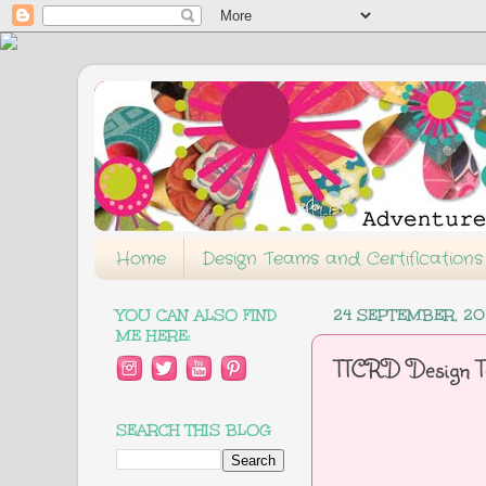
Home
Design Teams and Certifications
YOU CAN ALSO FIND
24 SEPTEMBER, 20
ME HERE:
TTCRD Design T
SEARCH THIS BLOG