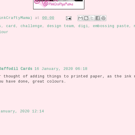
inkCraftyMama)
at
00:00
s
,
card
,
challenge
,
design team
,
digi
,
embossing paste
,
lour
Daffodil Cards
16 January, 2020 06:18
r thought of adding things to printed paper, as the ink 
ou have done, great colours.
January, 2020 12:14