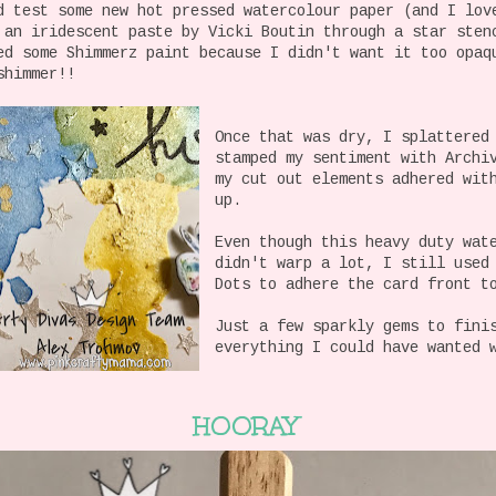
d test some new hot pressed watercolour paper (and I lov
 an iridescent paste by Vicki Boutin through a star ste
ed some Shimmerz paint because I didn't want it too opaq
shimmer!!
Once that was dry, I splattered
stamped my sentiment with Archi
my cut out elements adhered wit
up.
Even though this heavy duty wat
didn't warp a lot, I still used
Dots to adhere the card front t
Just a few sparkly gems to fini
everything I could have wanted 
HOORAY