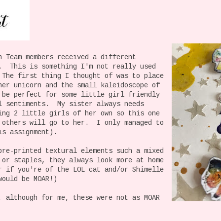
n Team members received a different
. This is something I'm not really used
The first thing I thought of was to place
her unicorn and the small kaleidoscope of
 be perfect for some little girl friendly
l sentiments. My sister always needs
ing 2 little girls of her own so this one
 others will go to her. I only managed to
is assignment).
pre-printed textural elements such a mixed
 or staples, they always look more at home
r if you're of the LOL cat and/or Shimelle
would be MOAR!)
, although for me, these were not as MOAR