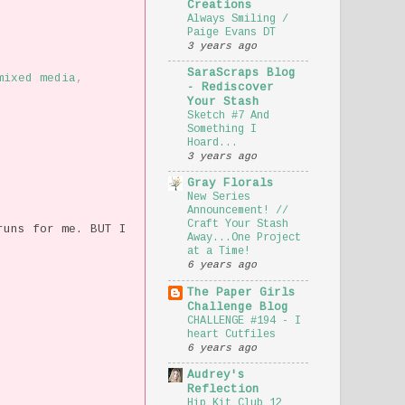
Creations
Always Smiling /
Paige Evans DT
3 years ago
SaraScraps Blog
mixed media
,
- Rediscover
Your Stash
Sketch #7 And
Something I
Hoard...
3 years ago
Gray Florals
New Series
Announcement! //
Craft Your Stash
runs for me. BUT I
Away...One Project
at a Time!
6 years ago
The Paper Girls
Challenge Blog
CHALLENGE #194 - I
heart Cutfiles
6 years ago
Audrey's
Reflection
Hip Kit Club 12