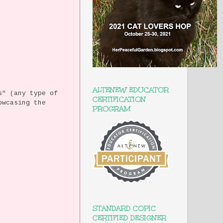
ALTENEW EDUCATOR
s" (any type of
CERTIFICATION
owcasing the
PROGRAM
STANDARD COPIC
CERTIFIED DESIGNER