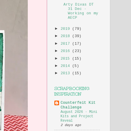
Arty Divas DT
31 Dec -
Working on my
AECP
►
2019
(79)
►
2018
(39)
►
2017
(17)
►
2016
(23)
►
2015
(15)
►
2014
(5)
►
2013
(15)
SCRAPBOOKING
INSPIRATION
Counterfeit Kit
Challenge
August 2026 - Mini
Kits and Project
Reveal
2 days ago