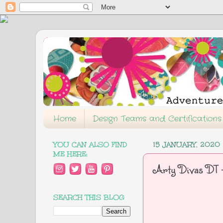
Home
Design Teams and Certifications
YOU CAN ALSO FIND
15 JANUARY, 2020
ME HERE:
Arty Divas DT -
SEARCH THIS BLOG