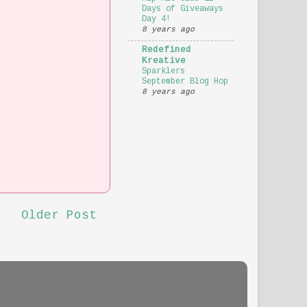
Days of Giveaways
Day 4!
8 years ago
Redefined
Kreative
Sparklers
September Blog Hop
8 years ago
Older Post