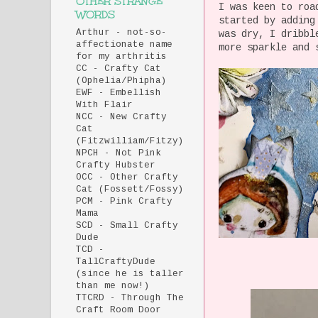
OTHER STRANGE
I was keen to roa
WORDS
started by adding
Arthur - not-so-
was dry, I dribbl
affectionate name
more sparkle and 
for my arthritis
CC - Crafty Cat
(Ophelia/Phipha)
EWF - Embellish
With Flair
NCC - New Crafty
Cat
(Fitzwilliam/Fitzy)
NPCH - Not Pink
Crafty Hubster
OCC - Other Crafty
Cat (Fossett/Fossy)
PCM - Pink Crafty
Mama
SCD - Small Crafty
Dude
TCD -
TallCraftyDude
(since he is taller
than me now!)
TTCRD - Through The
Craft Room Door