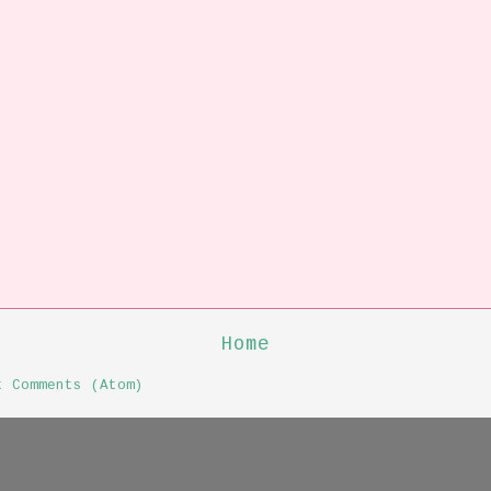
Home
t Comments (Atom)