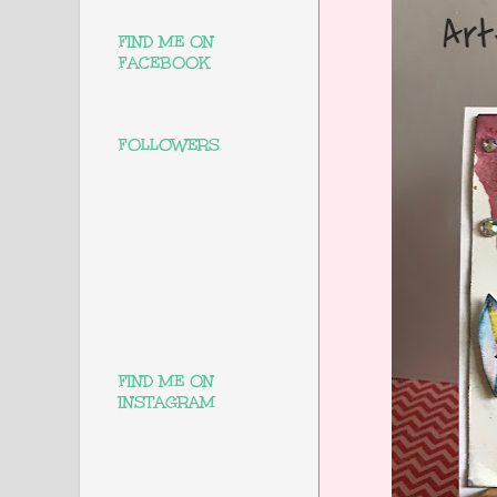
FIND ME ON
FACEBOOK
FOLLOWERS
FIND ME ON
INSTAGRAM