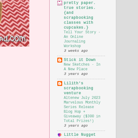
pretty paper.
true stories.
{and
scrapbooking
classes with
cupcakes.}
Tell Your Story -
An Online
Journaling
Workshop
3 weeks ago
Stick it Down
New Sketches - In
A New Place
3 years ago
Lilith's
scrapbooking
venture
Altenew July 2023
Marvelous Monthly
Series Release
Blog Hop +
Giveaway ($300 in
Total Prizes!)
3 years ago
Little Nugget