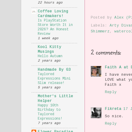
22 hours ago
Coffee Loving
Cardmakers!
Posted by
Alex (P
Is PlayStation
Store Worth It in
Labels:
Arty Diva
2026? An Honest
Shimmerz
,
waterco
Review
1 week ago
Kool Kitty
2 comments:
Musings
Hello Autumn
2 years ago
Faith A at 
Handmade By G3
Taylored
I have neve
Expressions Mini
LOVE what y
Slim release!
Faith x
5 years ago
Reply
Mother's Little
Helper
Happy 10th
Fikreta
17 
Birthday to
Taylored
So nice.
Expressions!
7 years ago
Reply