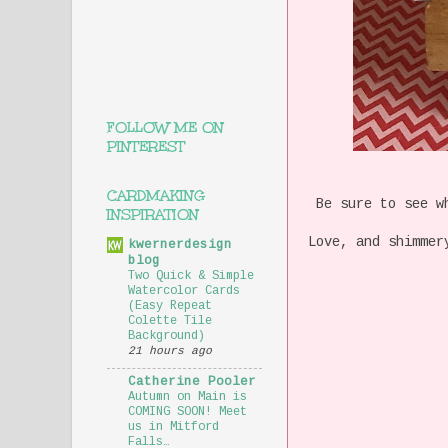
FOLLOW ME ON
PINTEREST
CARDMAKING
Be sure to see wh
INSPIRATION
Love, and shimmer
kwernerdesign
blog
Two Quick & Simple
Watercolor Cards
(Easy Repeat
Colette Tile
Background)
21 hours ago
Catherine Pooler
Autumn on Main is
COMING SOON! Meet
us in Mitford
Falls…