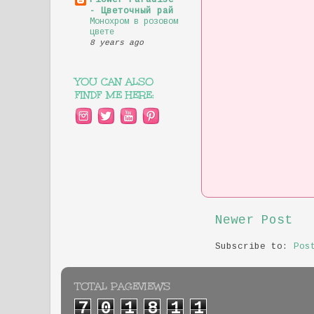
Flower Paradise
- Цветочный рай
Монохром в розовом
цвете
8 years ago
YOU CAN ALSO
FINDF ME HERE:
Newer Post
Subscribe to:
Pos
TOTAL PAGEVIEWS
7
0
1
8
1
1