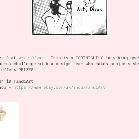
ge 13 at
Arty Divas
. This is a FORTNIGHTLY "anything goe
heme) challenge with a design team who makes projects sh
 offers PRIZES!
or is
TandiArt
Shop -
https://www.etsy.com/uk/shop/TandiArt