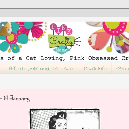
Affiliate Links and Disclosure
Mask Info
*Pink
 14 January