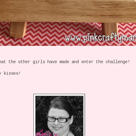
at the other girls have made and enter the challenge!
y kisses!