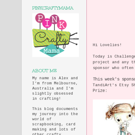
PINKCRAFTYMAMA
Hi Lovelies!
Today is Challen
project and any t
sponsor who often
ABOUT ME
My name is Alex and
This week's spons
I’m from Melbourne,
TandiArt's Etsy 
Australia and I'm
Prize:
slightly obsessed
in crafting!
This blog documents
my journey into the
world of
scrapbooking, card
making and lots of
other crafty