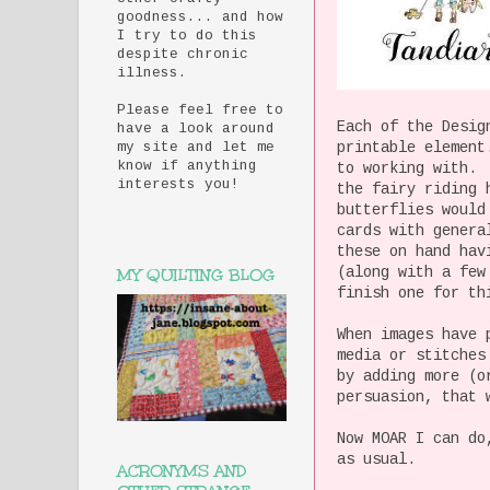
goodness... and how
I try to do this
despite chronic
illness.
Please feel free to
Each of the Desig
have a look around
printable element
my site and let me
know if anything
to working with. 
interests you!
the fairy riding 
butterflies would
cards with genera
these on hand hav
(along with a few
MY QUILTING BLOG
finish one for th
When images have 
media or stitches
by adding more (o
persuasion, that 
Now MOAR I can do
as usual.
ACRONYMS AND