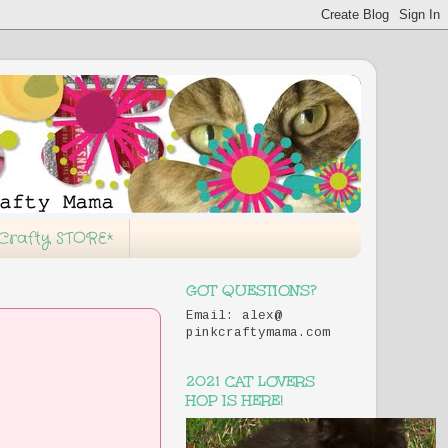
 Crafty STORE*
GOT QUESTIONS?
Email: alex@
pinkcraftymama.com
2021 CAT LOVERS
HOP IS HERE!