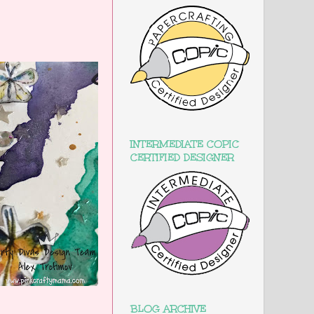
INTERMEDIATE COPIC
CERTIFIED DESIGNER
BLOG ARCHIVE