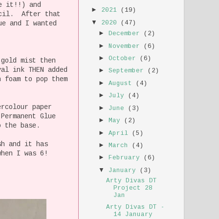
e it!!) and
►
2021
(19)
ncil. After that
▼
2020
(47)
ue and I wanted
►
December
(2)
►
November
(6)
►
October
(6)
 gold mist then
val ink THEN added
►
September
(2)
h foam to pop them
►
August
(4)
►
July
(4)
ercolour paper
►
June
(3)
 Permanent Glue
►
May
(2)
o the base.
►
April
(5)
sh and it has
►
March
(4)
when I was 6!
►
February
(6)
▼
January
(3)
Arty Divas DT
Project 28
Jan
Arty Divas DT -
14 January