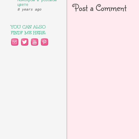
Монохром в розовом
Post a Comment
цвете
8 years ago
YOU CAN ALSO
FINDF ME HERE: