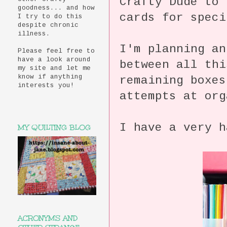
Crafty Dude to 
goodness... and how
cards for speci
I try to do this
despite chronic
illness.
I'm planning an
Please feel free to
have a look around
between all thi
my site and let me
know if anything
remaining boxes
interests you!
attempts at org
I have a very h
MY QUILTING BLOG
ACRONYMS AND