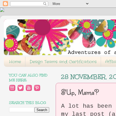
Home
Design Teams and Certifications
Affil
YOU CAN ALSO FIND
28 NOVEMBER, 2
ME HERE:
S'Up, Mama?
SEARCH THIS BLOG
A lot has been 
my last post (a