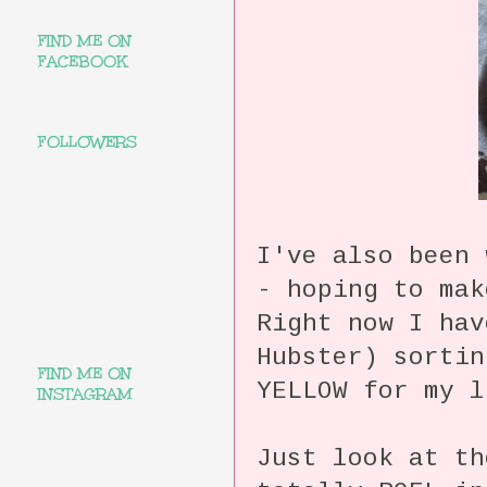
FIND ME ON
FACEBOOK
FOLLOWERS
I've also been 
- hoping to ma
Right now I hav
Hubster) sortin
FIND ME ON
YELLOW for my
INSTAGRAM
Just look at t