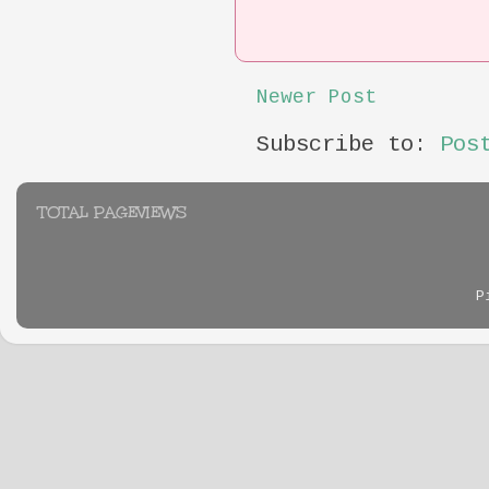
Newer Post
Subscribe to:
Pos
TOTAL PAGEVIEWS
P