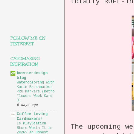
totally ROFL-i
FOLLOW ME ON
PINTEREST
CARDMAKING
INSPIRATION
kwernerdesign
blog
Watercoloring with
Karin Brushmarker
PRO Markers (Retro
Flowers Week Card
3)
6 days ago
Coffee Loving
Cardmakers!
Is PlayStation
The upcoming we
Store Worth It in
2026? An Honest