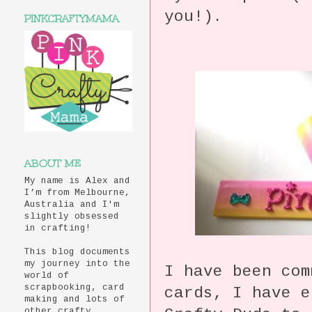
you!).
PINKCRAFTYMAMA
ABOUT ME
My name is Alex and
I’m from Melbourne,
Australia and I'm
slightly obsessed
in crafting!
This blog documents
my journey into the
I have been com
world of
scrapbooking, card
cards, I have e
making and lots of
other crafty