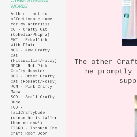
OTHER STRANGE
WORDS
Arthur - not-so-
affectionate name
for my arthritis
CC - Crafty Cat
(Ophelia/Phipha)
EWF - Embellish
With Flair
NCC - New Crafty
Cat
The other Craf
(Fitzwilliam/Fitzy)
NPCH - Not Pink
he promptly 
Crafty Hubster
OCC - Other Crafty
supp
Cat (Fossett/Fossy)
PCM - Pink Crafty
Mama
SCD - Small Crafty
Dude
TCD -
TallCraftyDude
(since he is taller
than me now!)
TTCRD - Through The
Craft Room Door