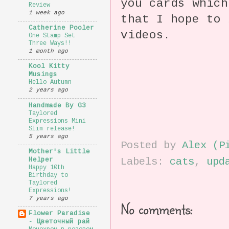
you cards which
Review
1 week ago
that I hope to 
Catherine Pooler
videos.
One Stamp Set
Three Ways!!
1 month ago
Kool Kitty
Musings
Hello Autumn
2 years ago
Handmade By G3
Taylored
Expressions Mini
Slim release!
5 years ago
Posted by
Alex (P
Mother's Little
Labels:
cats
,
upd
Helper
Happy 10th
Birthday to
Taylored
Expressions!
7 years ago
No comments:
Flower Paradise
- Цветочный рай